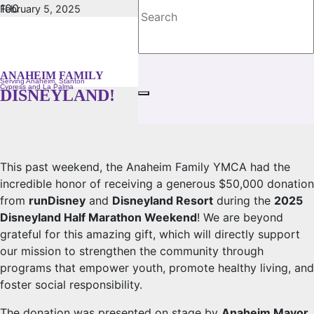
February 5, 2025
No Comments
A MAGICAL WEEKEND OF GIVING:
THANK YOU, RUNDISNEY AND
ANAHEIM FAMILY
Serving Anaheim, Stanton
Cypress and La Palma
DISNEYLAND!
This past weekend, the Anaheim Family YMCA had the
incredible honor of receiving a generous $50,000 donation
from
runDisney
and
Disneyland Resort
during the
2025
Disneyland Half Marathon Weekend
! We are beyond
grateful for this amazing gift, which will directly support
our mission to strengthen the community through
programs that empower youth, promote healthy living, and
foster social responsibility.
The donation was presented on stage by
Anaheim Mayor