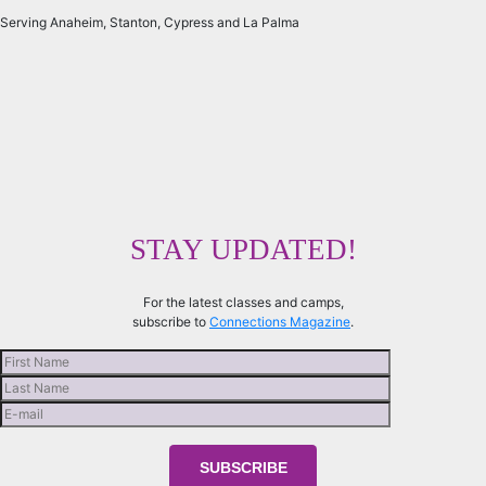
Serving Anaheim, Stanton, Cypress and La Palma
STAY UPDATED!
For the latest classes and camps,
subscribe to
Connections Magazine
.