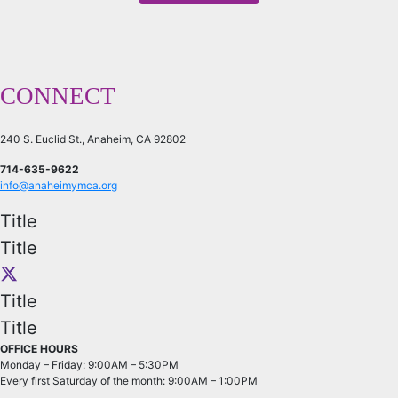
CONNECT
240 S. Euclid St., Anaheim, CA 92802
714-635-9622
info@anaheimymca.org
Title
Title
Title
Title
OFFICE HOURS
Monday – Friday: 9:00AM – 5:30PM
Every first Saturday of the month: 9:00AM – 1:00PM