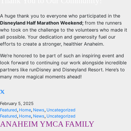
Thank You to Our Community!
A huge thank you to everyone who participated in the
Disneyland Half Marathon Weekend;
from the runners
who took on the challenge to the volunteers who made it
all possible. Your dedication and generosity fuel our
efforts to create a stronger, healthier Anaheim.
We’re honored to be part of such an inspiring event and
look forward to continuing our work alongside incredible
partners like runDisney and Disneyland Resort. Here’s to
many more magical moments ahead!
February 5, 2025
Featured
,
Home
,
News
,
Uncategorized
Featured
,
Home
,
News
,
Uncategorized
ANAHEIM YMCA FAMILY