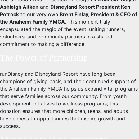
Ashleigh Aitken
and
Disneyland Resort President Ken
Potrock
to our very own
Brent Finlay, President & CEO of
the Anaheim Family YMCA
. This moment truly
encapsulated the magic of the event; uniting runners,
volunteers, and community partners in a shared
commitment to making a difference.
The Power of Partnership
runDisney and Disneyland Resort have long been
champions of giving back, and their continued support of
the Anaheim Family YMCA helps us expand vital programs
that serve families across our community. From youth
development initiatives to wellness programs, this
donation ensures that more children, teens, and adults
have access to opportunities that inspire growth and
success.