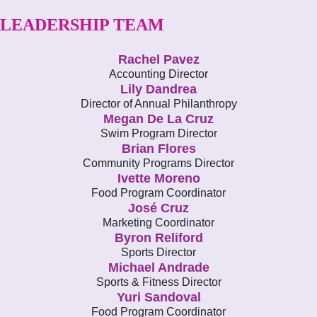
LEADERSHIP TEAM
Rachel Pavez
Accounting Director
Lily Dandrea
Director of Annual Philanthropy
Megan De La Cruz
Swim Program Director
Brian Flores
Community Programs Director
Ivette Moreno
Food Program Coordinator
José Cruz
Marketing Coordinator
Byron Reliford
Sports Director
Michael Andrade
Sports & Fitness Director
Yuri Sandoval
Food Program Coordinator