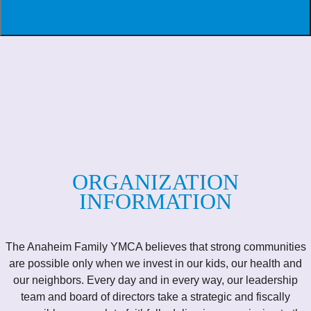
ORGANIZATION
INFORMATION
The Anaheim Family YMCA believes that strong communities
are possible only when we invest in our kids, our health and
our neighbors. Every day and in every way, our leadership
team and board of directors take a strategic and fiscally