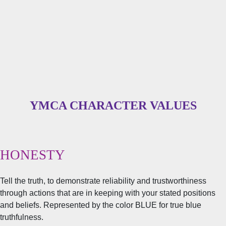
YMCA CHARACTER VALUES
HONESTY
Tell the truth, to demonstrate reliability and trustworthiness
through actions that are in keeping with your stated positions
and beliefs. Represented by the color BLUE for true blue
truthfulness.