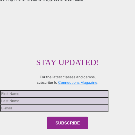
STAY UPDATED!
For the latest classes and camps,
subscribe to
Connections Magazine
.