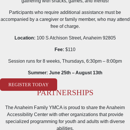
gathering with snacks, games, and friends!
Participants who require additional assistance must be
accompanied by a caregiver or family member, who may attend
free of charge.
Location:
100 S Atchison Street, Anaheim 92805
Fee:
$110
Session runs for 8 weeks, Thursdays, 6:30pm – 8:00pm
Summer: June 25th – August 13th
REGISTER TODAY
PARTNERSHIPS
The Anaheim Family YMCA is proud to share the Anaheim
Accessibility Center with other organizations that provide
specialized programming for youth and adults with diverse
abilities.