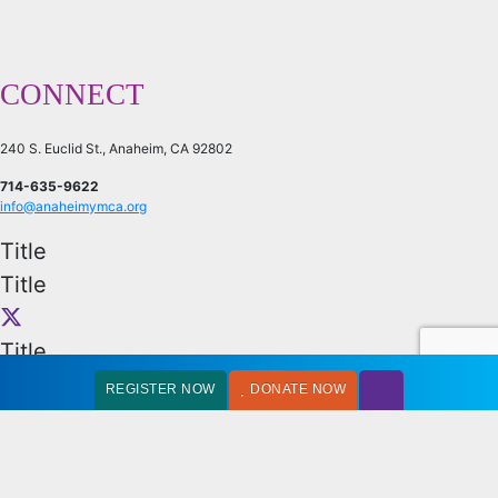
CONNECT
240 S. Euclid St., Anaheim, CA 92802
714-635-9622
info@anaheimymca.org
Title
Title
Title
Title
REGISTER NOW
DONATE NOW
OFFICE HOURS
Monday – Friday: 9:00AM – 5:30PM
Every first Saturday of the month: 9:00AM – 1:00PM
Can’t find what you need: