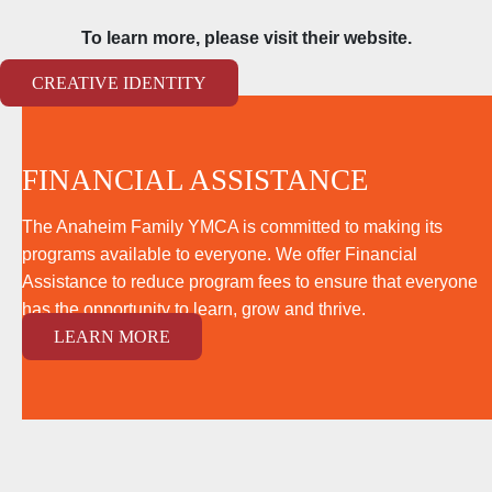
To learn more, please visit their website.
CREATIVE IDENTITY
FINANCIAL ASSISTANCE
The Anaheim Family YMCA is committed to making its
programs available to everyone. We offer Financial
Assistance to reduce program fees to ensure that everyone
has the opportunity to learn, grow and thrive.
LEARN MORE