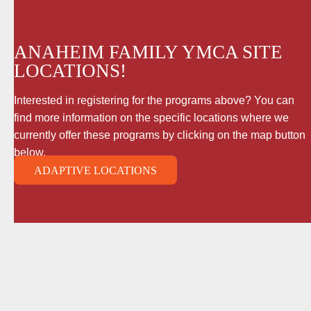
ANAHEIM FAMILY YMCA SITE
LOCATIONS!
Interested in registering for the programs above? You can
find more information on the specific locations where we
currently offer these programs by clicking on the map button
below.
ADAPTIVE LOCATIONS