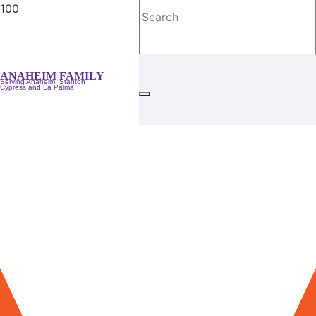
ANAHEIM FAMILY
Serving Anaheim, Stanton
Cypress and La Palma