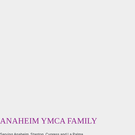
ANAHEIM YMCA FAMILY
Serving Anaheim, Stanton, Cypress and La Palma