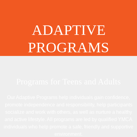
ADAPTIVE
PROGRAMS
Programs for Teens and Adults
Our Adaptive Programs help individuals gain confidence,
promote independence and responsibility, help participants
socialize and work with others, as well as nurture a healthy
and active lifestyle. All programs are led by qualified YMCA
individuals who help promote a safe, friendly and supportive
environment.