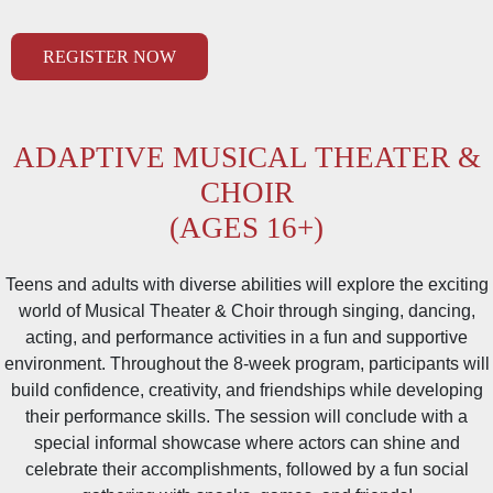
REGISTER NOW
ADAPTIVE MUSICAL THEATER
&
CHOIR
(AGES 16+)
Teens and adults with diverse abilities will explore the exciting
world of Musical Theater & Choir through singing, dancing,
acting, and performance activities in a fun and supportive
environment. Throughout the 8-week program, participants will
build confidence, creativity, and friendships while developing
their performance skills. The session will conclude with a
special informal showcase where actors can shine and
celebrate their accomplishments, followed by a fun social