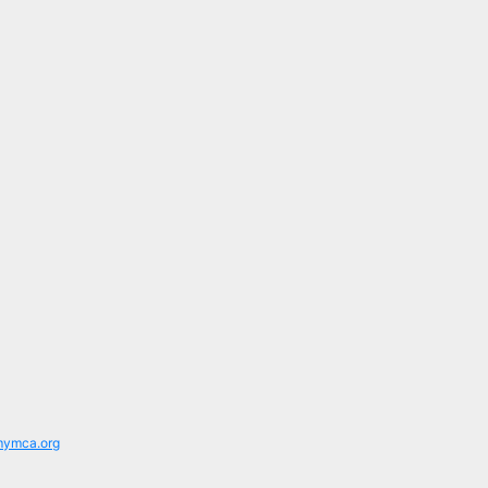
mymca.org