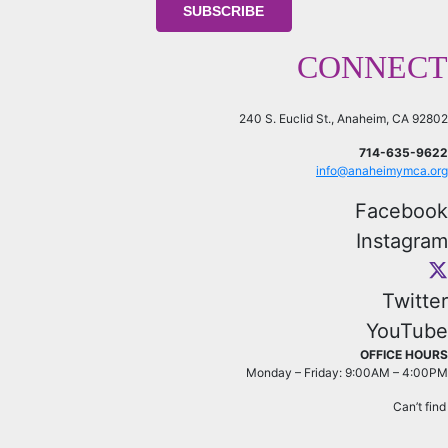
CONNECT
240 S. Euclid St., Anaheim, CA 92802
714-635-9622
info@anaheimymca.org
Facebook
Instagram
Twitter
YouTube
OFFICE HOURS
Monday – Friday: 9:00AM – 4:00PM
Can’t fin