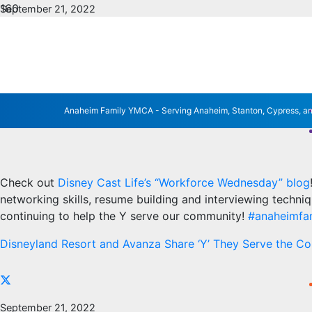
September 21, 2022
No Comments
YMCA AVANZA PROG
LIFE’S BLOG
Anaheim Family YMCA - Serving Anaheim, Stanton, Cypress, a
Check out
Disney Cast Life’s “Workforce Wednesday” blog
networking skills, resume building and interviewing techni
continuing to help the Y serve our community!
#anaheimfa
Disneyland Resort and Avanza Share ‘Y’ They Serve the C
September 21, 2022