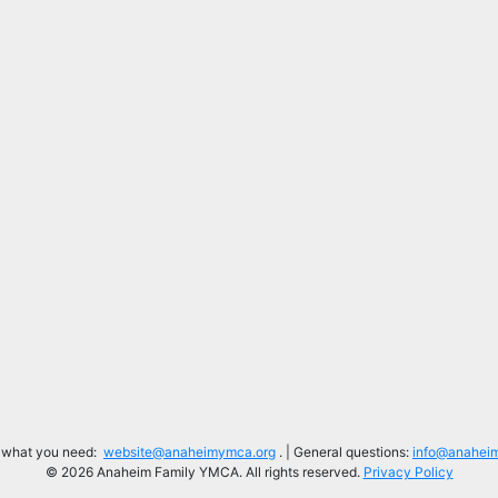
d what you need:
website@anaheimymca.org
. | General questions:
info@anahei
© 2026 Anaheim Family YMCA. All rights reserved.
Privacy Policy