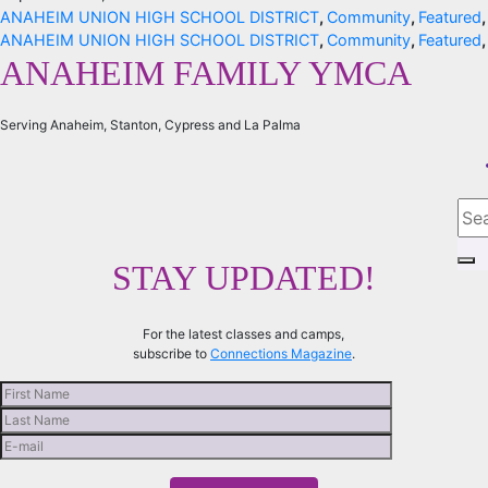
ANAHEIM UNION HIGH SCHOOL DISTRICT
,
Community
,
Featured
ANAHEIM UNION HIGH SCHOOL DISTRICT
,
Community
,
Featured
ANAHEIM FAMILY YMCA
Serving Anaheim, Stanton, Cypress and La Palma
STAY UPDATED!
For the latest classes and camps,
subscribe to
Connections Magazine
.