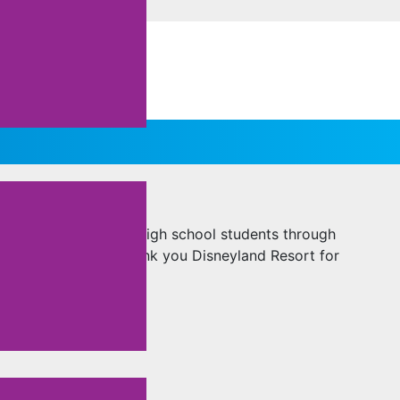
DISNEY CAST
ZA aims to support high school students through
program’s impact. Thank you Disneyland Resort for