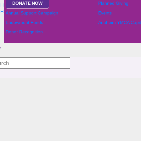
DONATE NOW
Planned Giving
,
Home
,
News
,
Home
,
News
Annual Support Campaign
Events
Endowment Funds
Anaheim YMCA Capit
Donor Recognition