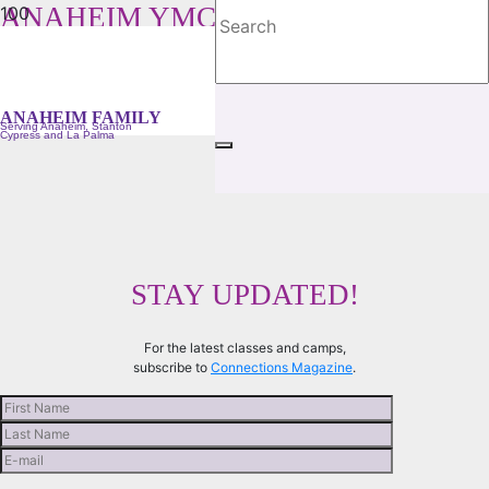
ANAHEIM YMCA FAMILY
Serving Anaheim, Stanton, Cypress and La Palma
ANAHEIM FAMILY
Serving Anaheim, Stanton
Cypress and La Palma
STAY UPDATED!
For the latest classes and camps,
subscribe to
Connections Magazine
.