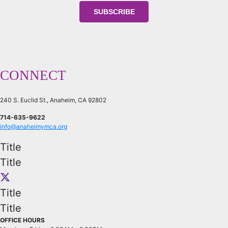
CONNECT
240 S. Euclid St., Anaheim, CA 92802
714-635-9622
info@anaheimymca.org
Title
Title
Title
Title
OFFICE HOURS