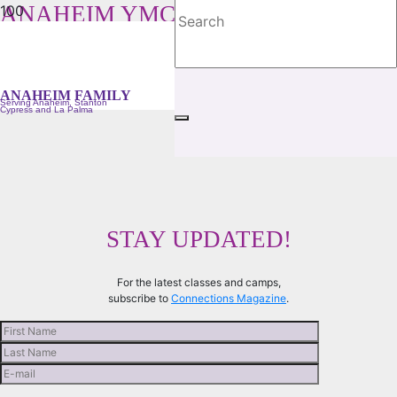
ANAHEIM YMCA FAMILY
Serving Anaheim, Stanton, Cypress and La Palma
ANAHEIM FAMILY
Serving Anaheim, Stanton
Cypress and La Palma
STAY UPDATED!
For the latest classes and camps,
subscribe to
Connections Magazine
.