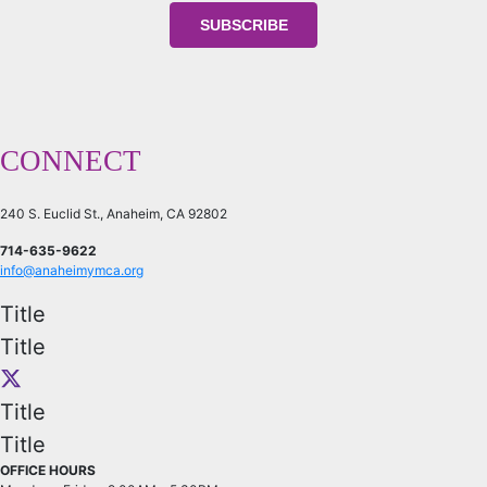
CONNECT
240 S. Euclid St., Anaheim, CA 92802
714-635-9622
info@anaheimymca.org
Title
Title
Title
Title
OFFICE HOURS