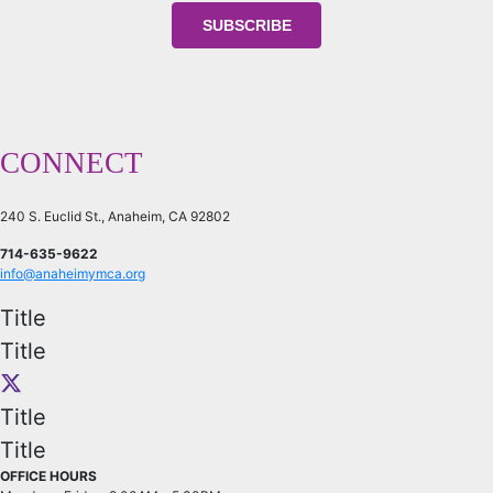
CONNECT
240 S. Euclid St., Anaheim, CA 92802
714-635-9622
info@anaheimymca.org
Title
Title
Title
Title
OFFICE HOURS