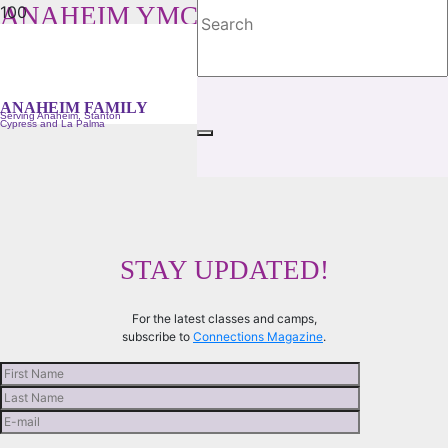
ANAHEIM YMCA FAMILY
Serving Anaheim, Stanton, Cypress and La Palma
ANAHEIM FAMILY
Serving Anaheim, Stanton
Cypress and La Palma
STAY UPDATED!
For the latest classes and camps,
subscribe to
Connections Magazine
.