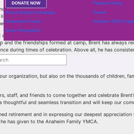
DONATE NOW
Planned Giving
ind the growth and impact of our programs, partnerships, 
Annual Support Campaign
Events
living opportunities, and ensured that the YMCA remained a
Endowment Funds
Anaheim YMCA Capit
eart and purpose has impacted countless lives and built con
Donor Recognition
 desk, but alongside people. He celebrates the small mome
hip and the friendships formed at camp, Brent has always r
nce during times of celebration. Above all, he has consiste
e leaves behind. A stronger YMCA, a more connected Anahei
n our organization, but also on the thousands of children, 
, staff, and friends to come together and celebrate Brent’s
a thoughtful and seamless transition and will keep our co
rned retirement and in expressing our deepest appreciation f
it he has given to the Anaheim Family YMCA.