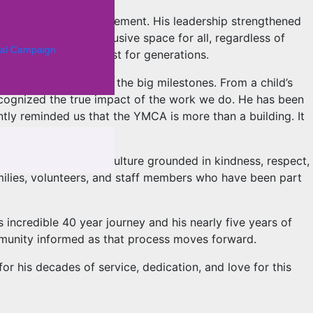
and stakeholder engagement. His leadership strengthened
 welcoming and inclusive space for all, regardless of
al Campaign
nections that will last for generations.
nts just as much as the big milestones. From a child’s
ecognized the true impact of the work we do. He has been
ntly reminded us that the YMCA is more than a building. It
m community, and a culture grounded in kindness, respect,
families, volunteers, and staff members who have been part
 incredible 40 year journey and his nearly five years of
mmunity informed as that process moves forward.
or his decades of service, dedication, and love for this