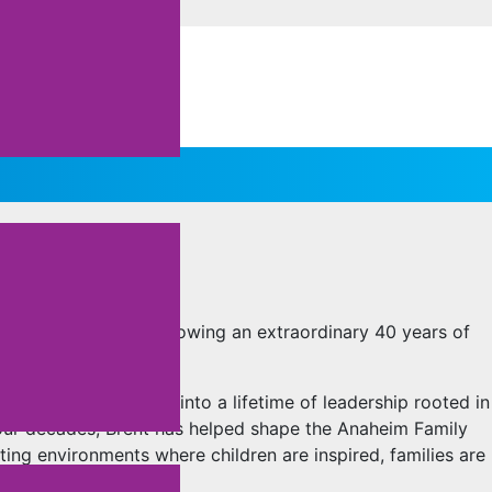
RENT FINLAY’S
 the Anaheim YMCA following an extraordinary 40 years of
he community grew into a lifetime of leadership rooted in
four decades, Brent has helped shape the Anaheim Family
ing environments where children are inspired, families are