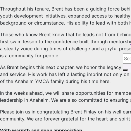
Throughout his tenure, Brent has been a guiding force beh
youth development initiatives, expanded access to healthy 
background or circumstance. His ability to lead with both h
Those who know Brent know that he leads not from behind a
first swim lesson to the confidence built through mentors
a steady voice during times of challenge and a joyful prese
is a community for people.
As Brent begins this next chapter, we honor the legacy h
and service. His work has left a lasting imprint not only o
of the Anaheim YMCA family during his time here.
In the weeks ahead, we will share opportunities for members
leadership in Anaheim. We are also committed to ensuring 
Please join us in congratulating Brent Finlay on his well ea
community. We are forever grateful for the heart and spir
With warmth and deep appreciation,