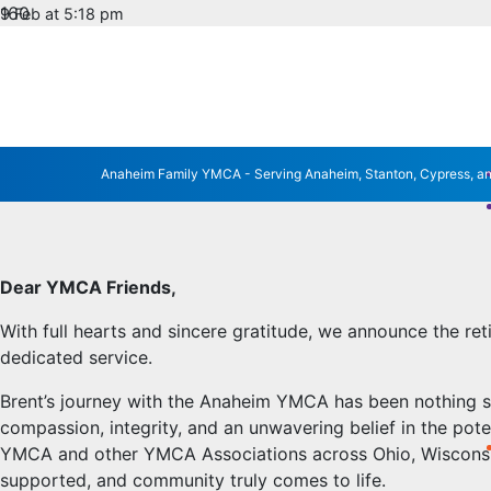
9 Feb at 5:18 pm
No Comments
HONORING 40 YEARS
RETIREMENT
Anaheim Family YMCA - Serving Anaheim, Stanton, Cypress, a
Dear YMCA Friends,
With full hearts and sincere gratitude, we announce the re
dedicated service.
Brent’s journey with the Anaheim YMCA has been nothing s
compassion, integrity, and an unwavering belief in the po
YMCA and other YMCA Associations across Ohio, Wisconsin, N
supported, and community truly comes to life.