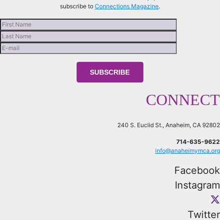
subscribe to
Connections Magazine
.
CONNECT
240 S. Euclid St., Anaheim, CA 92802
714-635-9622
info@anaheimymca.org
Facebook
Instagram
Twitter