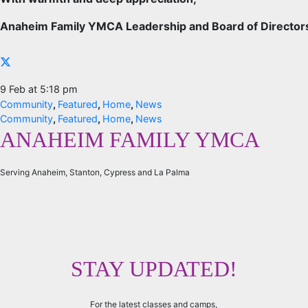
Anaheim Family YMCA Leadership and Board of Director
9 Feb at 5:18 pm
Community
,
Featured
,
Home
,
News
Community
,
Featured
,
Home
,
News
ANAHEIM FAMILY YMCA
Serving Anaheim, Stanton, Cypress and La Palma
STAY UPDATED!
For the latest classes and camps,