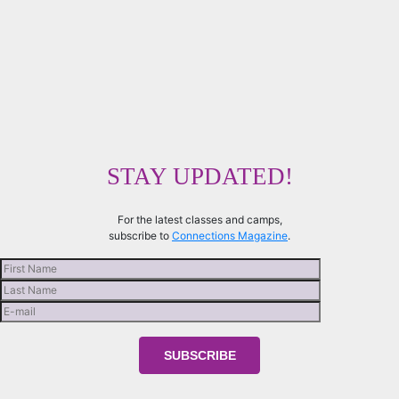
STAY UPDATED!
For the latest classes and camps,
subscribe to
Connections Magazine
.