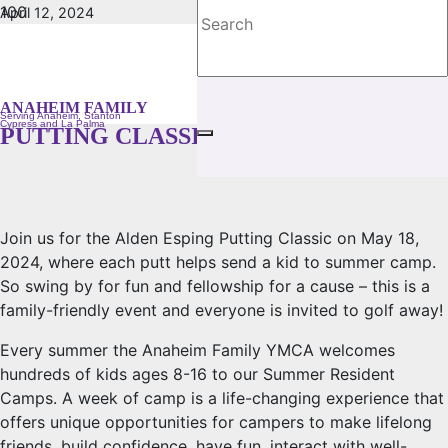
April 12, 2024
No Comments
GIVE BACK AT THE GREEN FOR THE
22ND ANNUAL ALDEN ESPING
ANAHEIM FAMILY
Serving Anaheim, Stanton
Cypress and La Palma
PUTTING CLASSIC!
Join us for the Alden Esping Putting Classic on May 18,
2024, where each putt helps send a kid to summer camp.
So swing by for fun and fellowship for a cause – this is a
family-friendly event and everyone is invited to golf away!
Every summer the Anaheim Family YMCA welcomes
hundreds of kids ages 8-16 to our Summer Resident
Camps. A week of camp is a life-changing experience that
offers unique opportunities for campers to make lifelong
friends, build confidence, have fun, interact with well-