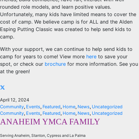
rounded role models, and learn positive values.
Unfortunately, many kids have limited means to cover the
cost of camp. We believe camp is for ALL and the Alden
Esping Putting Classic was created to help send kids to
camp.
With your support, we can continue to help send kids to
camp for years to come! View more
here
to save your
spot, or check our
brochure
for more information. See you
at the green!
April 12, 2024
Community
,
Events
,
Featured
,
Home
,
News
,
Uncategorized
Community
,
Events
,
Featured
,
Home
,
News
,
Uncategorized
ANAHEIM YMCA FAMILY
Serving Anaheim, Stanton, Cypress and La Palma