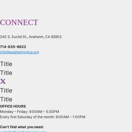
CONNECT
240 S. Euclid St., Anaheim, CA 92802
714-635-9622
info@anaheimymca.org
Title
Title
Title
Title
OFFICE HOURS
Monday – Friday: 9:00AM – 5:30PM
Every first Saturday of the month: 9:00AM – 1:00PM
Can’t find what you need: