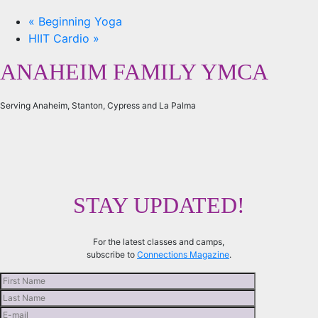
«
Beginning Yoga
HIIT Cardio
»
ANAHEIM FAMILY YMCA
Serving Anaheim, Stanton, Cypress and La Palma
STAY UPDATED!
For the latest classes and camps,
subscribe to
Connections Magazine
.