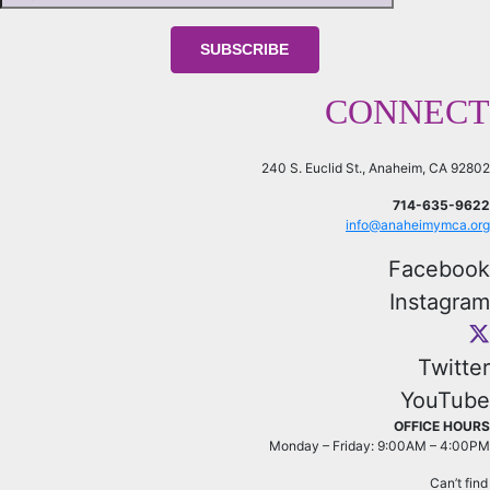
CONNECT
240 S. Euclid St., Anaheim, CA 92802
714-635-9622
info@anaheimymca.org
Facebook
Instagram
Twitter
YouTube
OFFICE HOURS
Monday – Friday: 9:00AM – 4:00PM
Can’t fin