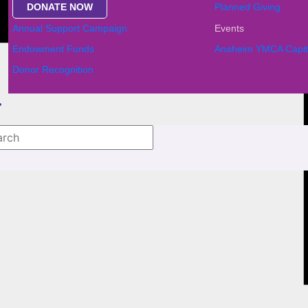
DONATE NOW
Planned Giving
Annual Support Campaign
Events
Endowment Funds
Anaheim YMCA Capit
Donor Recognition