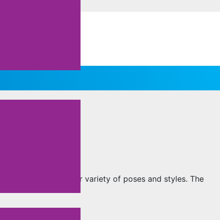
un to explore a wider variety of poses and styles. The