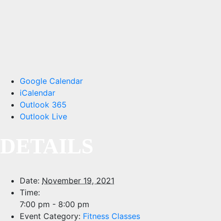
Google Calendar
iCalendar
Outlook 365
Outlook Live
DETAILS
Date:
November 19, 2021
Time:
7:00 pm - 8:00 pm
Event Category:
Fitness Classes