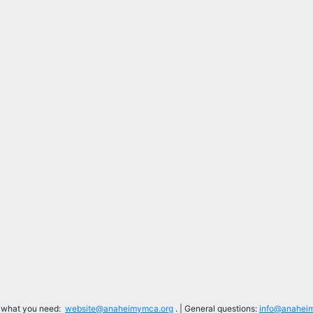
d what you need:
website@anaheimymca.org
. | General questions:
info@anahei