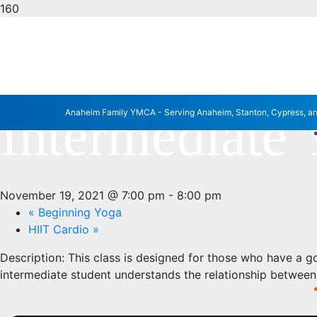
« All Events
This event has passed.
Intermediate
Anaheim Family YMCA - Serving Anaheim, Stanton, Cypress, a
November 19, 2021 @ 7:00 pm
-
8:00 pm
«
Beginning Yoga
HIIT Cardio
»
Description:
This class is designed for those who have a g
intermediate student understands the relationship betwee