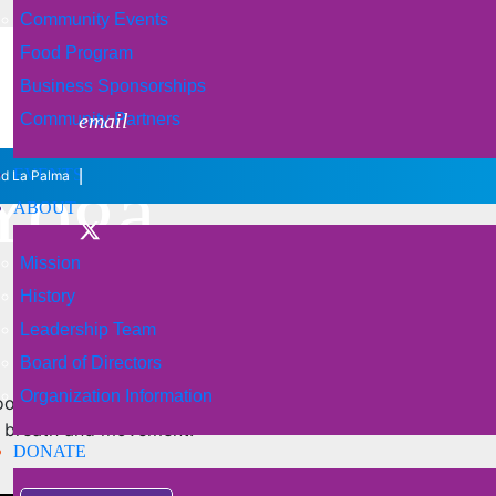
Community Events
Food Program
Business Sponsorships
email
Community Partners
 Yoga
EVENTS
|
nd La Palma
ABOUT
Mission
History
Leadership Team
Board of Directors
Organization Information
ood understanding of the basic yoga postures and have beg
n breath and movement.
DONATE