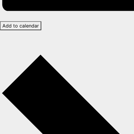
Add to calendar