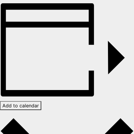
Add to calendar