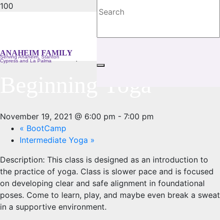
« All Events
ANAHEIM FAMILY
This event has passed.
Serving Anaheim, Stanton
Cypress and La Palma
Beginning Yoga
November 19, 2021 @ 6:00 pm
-
7:00 pm
«
BootCamp
Intermediate Yoga
»
Description:
This class is designed as an introduction to
the practice of yoga. Class is slower pace and is focused
on developing clear and safe alignment in foundational
poses. Come to learn, play, and maybe even break a sweat
in a supportive environment.