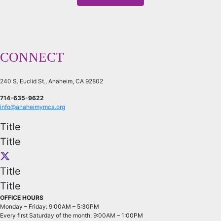
CONNECT
240 S. Euclid St., Anaheim, CA 92802
714-635-9622
info@anaheimymca.org
Title
Title
Title
Title
OFFICE HOURS
Monday – Friday: 9:00AM – 5:30PM
Every first Saturday of the month: 9:00AM – 1:00PM