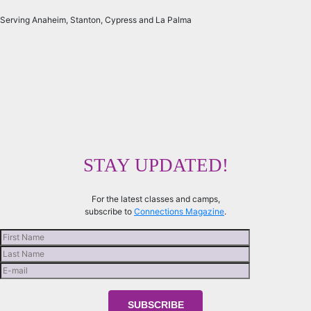
Serving Anaheim, Stanton, Cypress and La Palma
STAY UPDATED!
For the latest classes and camps,
subscribe to
Connections Magazine
.