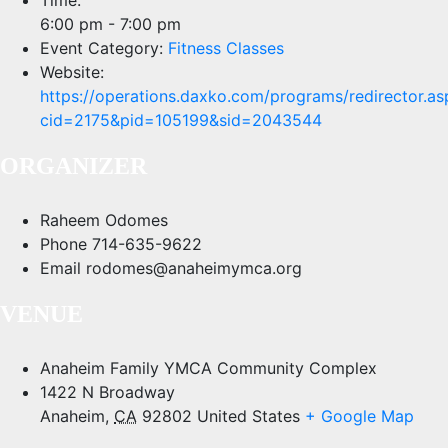
6:00 pm - 7:00 pm
Event Category:
Fitness Classes
Website:
https://operations.daxko.com/programs/redirector.as
cid=2175&pid=105199&sid=2043544
ORGANIZER
Raheem Odomes
Phone
714-635-9622
Email
rodomes@anaheimymca.org
VENUE
Anaheim Family YMCA Community Complex
1422 N Broadway
Anaheim
,
CA
92802
United States
+ Google Map