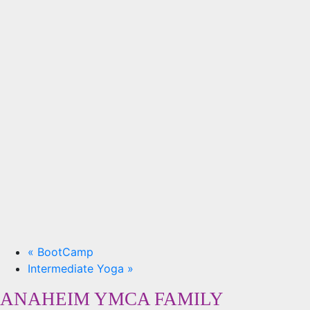
«
BootCamp
Intermediate Yoga
»
ANAHEIM YMCA FAMILY