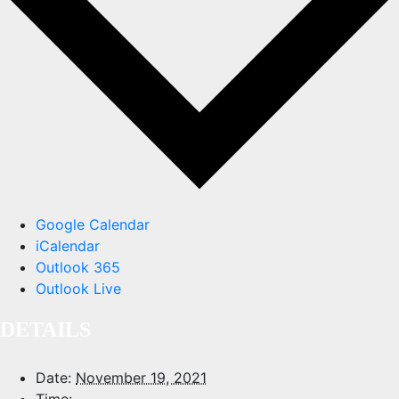
Google Calendar
iCalendar
Outlook 365
Outlook Live
DETAILS
Date:
November 19, 2021
Time: