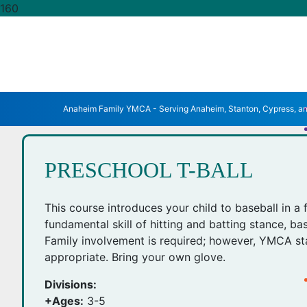
Anaheim Family YMCA - Serving Anaheim, Stanton, Cypress, a
PRESCHOOL T-BALL
This course introduces your child to baseball in a 
fundamental skill of hitting and batting stance, ba
Family involvement is required; however, YMCA sta
appropriate. Bring your own glove.
Divisions:
+Ages:
3-5