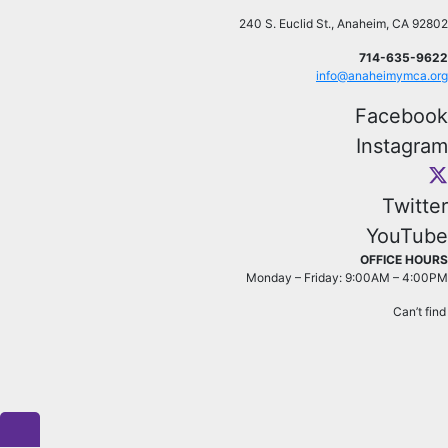
240 S. Euclid St., Anaheim, CA 92802
714-635-9622
info@anaheimymca.org
Facebook
Instagram
Twitter
YouTube
OFFICE HOURS
Monday – Friday: 9:00AM – 4:00PM
Can’t fin