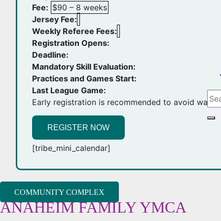
Fee:
$90 – 8 weeks
Jersey Fee:
Weekly Referee Fees:
Registration Opens:
Deadline:
Mandatory Skill Evaluation:
Practices and Games Start:
Last League Game:
Early registration is recommended to avoid waiting
REGISTER NOW
[tribe_mini_calendar]
COMMUNITY COMPLEX
ANAHEIM FAMILY YMCA