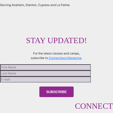
Serving Anaheim, Stanton, Cypress and La Palma
STAY UPDATED!
For the latest classes and camps,
subscribe to
Connections Magazine
.
CONNECT