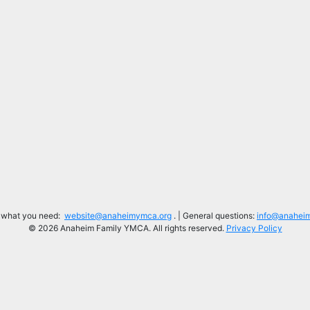
d what you need:
website@anaheimymca.org
. | General questions:
info@anahei
© 2026 Anaheim Family YMCA. All rights reserved.
Privacy Policy