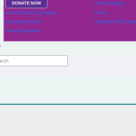
DONATE NOW
Planned Giving
Annual Support Campaign
Events
Endowment Funds
Anaheim YMCA Capit
Donor Recognition
 lists