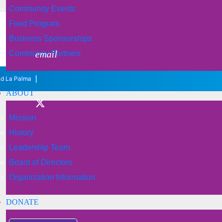
Community Events
Food Program
Business Sponsorships
email
Community Partners
EVENTS
|
nd La Palma
ABOUT
Mission
History
Leadership Team
Board of Directors
Organization Information
DONATE