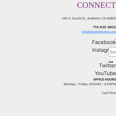
CONNECT
240 S. Euclid St., Anaheim, CA 92802
714-635-9622
info@anaheimymca.org
Facebook
Instagram
Twitter
YouTube
OFFICE HOURS
Monday – Friday: 9:00AM – 4:00PM
Can’t fin