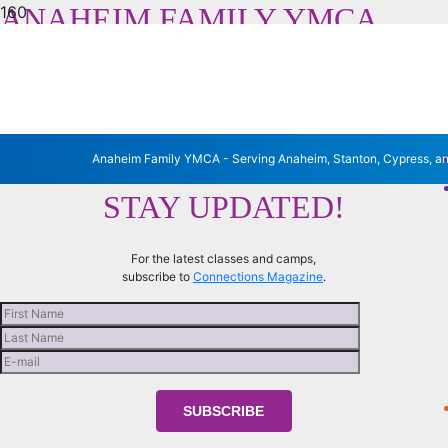
ANAHEIM FAMILY YMCA
Serving Anaheim, Stanton, Cypress and La Palma
Anaheim Family YMCA - Serving Anaheim, Stanton, Cypress, a
STAY UPDATED!
For the latest classes and camps,
subscribe to
Connections Magazine
.