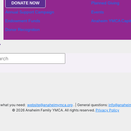
DONATE NOW
Planned Giving
Annual Support Campaign
Events
Endowment Funds
Anaheim YMCA Capit
Donor Recognition
d what you need:
website@anaheimymca.org
. | General questions:
info@anahei
© 2026 Anaheim Family YMCA. All rights reserved.
Privacy Policy