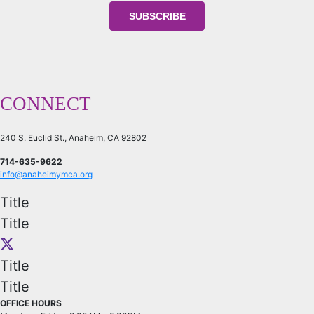
CONNECT
240 S. Euclid St., Anaheim, CA 92802
714-635-9622
info@anaheimymca.org
Title
Title
Title
Title
OFFICE HOURS