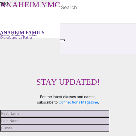
ANAHEIM YMCA FAMILY
Serving Anaheim, Stanton, Cypress and La Palma
ANAHEIM FAMILY
Serving Anaheim, Stanton
Cypress and La Palma
STAY UPDATED!
For the latest classes and camps,
subscribe to
Connections Magazine
.