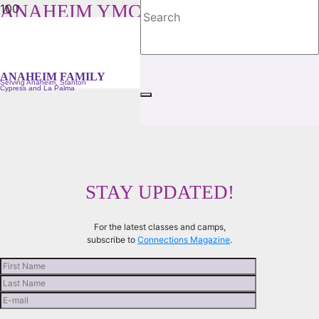
ANAHEIM YMCA FAMILY
Serving Anaheim, Stanton, Cypress and La Palma
ANAHEIM FAMILY
Serving Anaheim, Stanton
Cypress and La Palma
STAY UPDATED!
For the latest classes and camps,
subscribe to
Connections Magazine
.