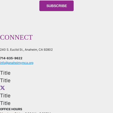
CONNECT
240 S. Euclid St., Anaheim, CA 92802
714-635-9622
info@anaheimymca.org
Title
Title
Title
Title
OFFICE HOURS