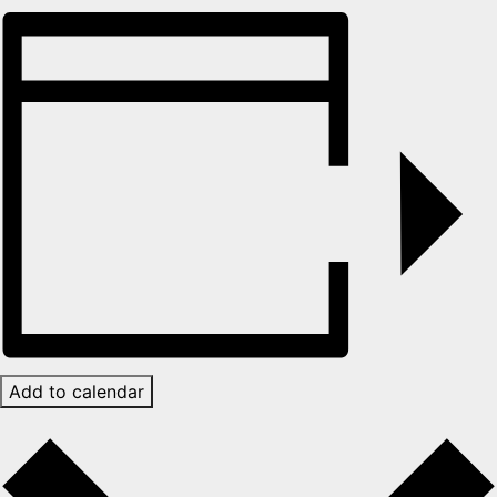
Add to calendar