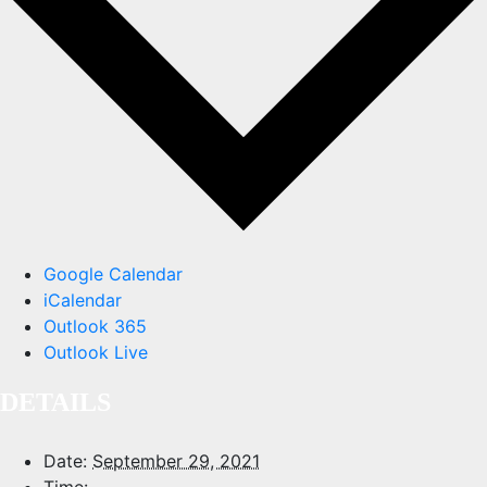
Google Calendar
iCalendar
Outlook 365
Outlook Live
DETAILS
Date:
September 29, 2021
Time: