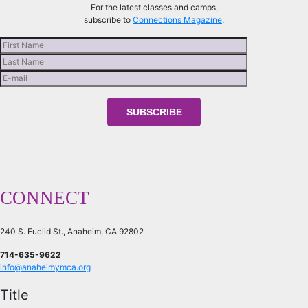
For the latest classes and camps,
subscribe to
Connections Magazine
.
CONNECT
240 S. Euclid St., Anaheim, CA 92802
714-635-9622
info@anaheimymca.org
Title