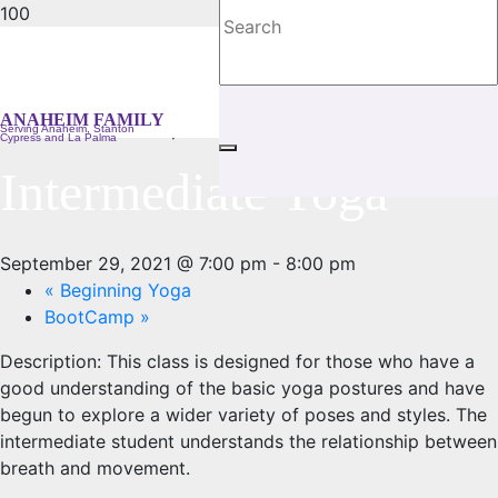
« All Events
ANAHEIM FAMILY
This event has passed.
Serving Anaheim, Stanton
Cypress and La Palma
Intermediate Yoga
September 29, 2021 @ 7:00 pm
-
8:00 pm
«
Beginning Yoga
BootCamp
»
Description:
This class is designed for those who have a
good understanding of the basic yoga postures and have
begun to explore a wider variety of poses and styles. The
intermediate student understands the relationship between
breath and movement.