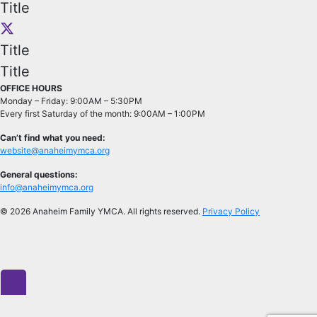
Title
Title
Title
OFFICE HOURS
Monday – Friday: 9:00AM – 5:30PM
Every first Saturday of the month: 9:00AM – 1:00PM
Can’t find what you need:
website@anaheimymca.org
General questions:
info@anaheimymca.org
© 2026 Anaheim Family YMCA. All rights reserved.
Privacy Policy