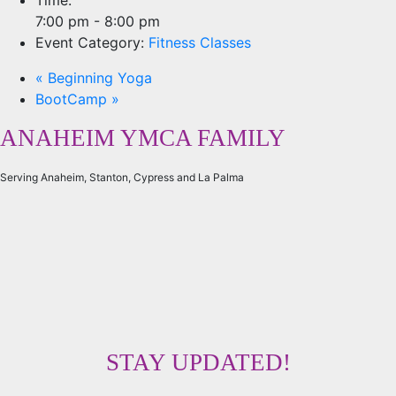
7:00 pm - 8:00 pm
Event Category:
Fitness Classes
«
Beginning Yoga
BootCamp
»
ANAHEIM YMCA FAMILY
Serving Anaheim, Stanton, Cypress and La Palma
STAY UPDATED!