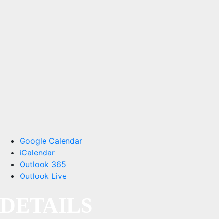
Google Calendar
iCalendar
Outlook 365
Outlook Live
DETAILS