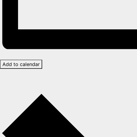
Add to calendar