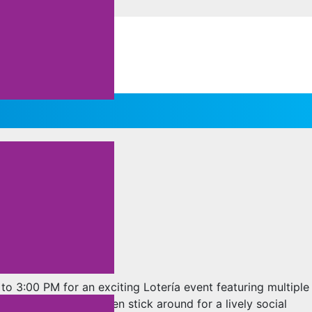
o 3:00 PM for an exciting Lotería event featuring multiple
ents as you play, then stick around for a lively social