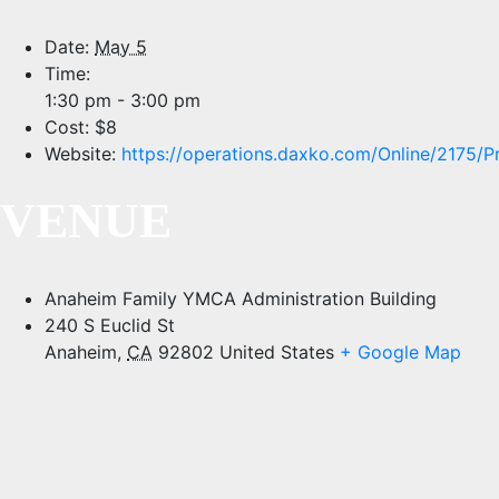
Date:
May 5
Time:
1:30 pm - 3:00 pm
Cost:
$8
Website:
https://operations.daxko.com/Online/2175
VENUE
Anaheim Family YMCA Administration Building
240 S Euclid St
Anaheim
,
CA
92802
United States
+ Google Map