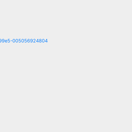
f1-99e5-005056924804