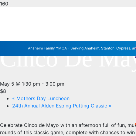
« All Events
This event has passed.
Cinco De May
Anaheim Family YMCA - Serving Anaheim, Stanton, Cypress, a
May 5 @ 1:30 pm
-
3:00 pm
$8
«
Mothers Day Luncheon
24th Annual Alden Esping Putting Classic
»
Celebrate Cinco de Mayo with an afternoon full of fun, mus
rounds of this classic game, complete with chances to win a