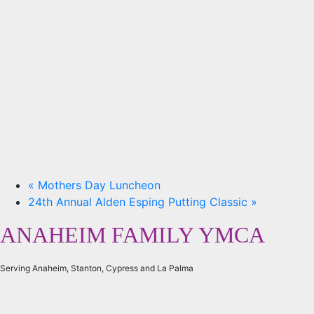
«
Mothers Day Luncheon
24th Annual Alden Esping Putting Classic
»
ANAHEIM FAMILY YMCA
Serving Anaheim, Stanton, Cypress and La Palma