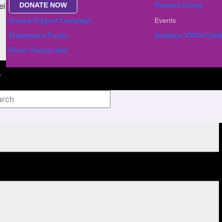
DONATE NOW
Planned Giving
ighbors. Don’t miss this festive gathering!
Annual Support Campaign
Events
Endowment Funds
Anaheim YMCA Capit
Donor Recognition