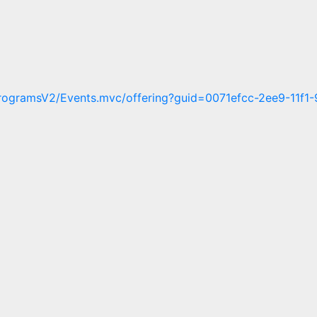
/ProgramsV2/Events.mvc/offering?guid=0071efcc-2ee9-11