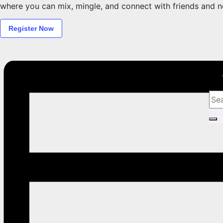
where you can mix, mingle, and connect with friends and ne
Register Now