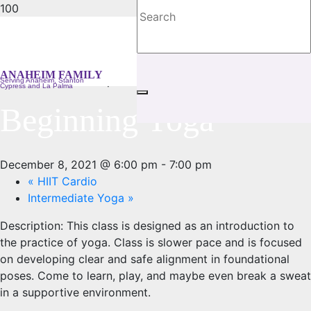
« All Events
ANAHEIM FAMILY
This event has passed.
Serving Anaheim, Stanton
Cypress and La Palma
Beginning Yoga
December 8, 2021 @ 6:00 pm
-
7:00 pm
«
HIIT Cardio
Intermediate Yoga
»
Description:
This class is designed as an introduction to
the practice of yoga. Class is slower pace and is focused
on developing clear and safe alignment in foundational
poses. Come to learn, play, and maybe even break a sweat
in a supportive environment.