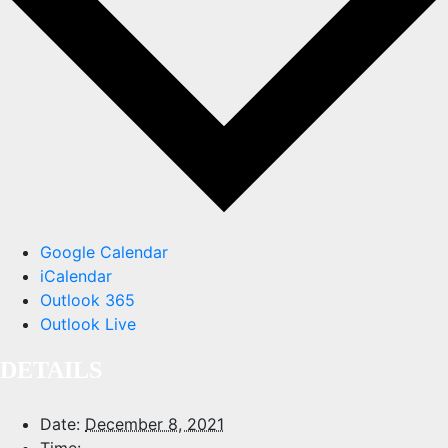
Google Calendar
iCalendar
Outlook 365
Outlook Live
DETAILS
Date:
December 8, 2021
Time: