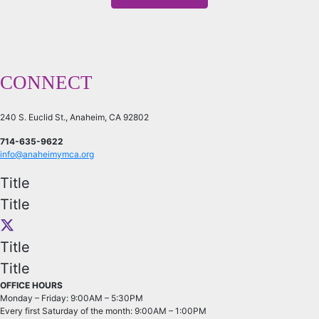
CONNECT
240 S. Euclid St., Anaheim, CA 92802
714-635-9622
info@anaheimymca.org
Title
Title
Title
Title
OFFICE HOURS
Monday – Friday: 9:00AM – 5:30PM
Every first Saturday of the month: 9:00AM – 1:00PM