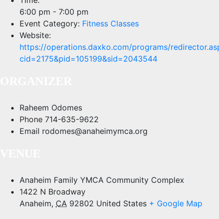
6:00 pm - 7:00 pm
Event Category:
Fitness Classes
Website:
https://operations.daxko.com/programs/redirector.as
cid=2175&pid=105199&sid=2043544
ORGANIZER
Raheem Odomes
Phone
714-635-9622
Email
rodomes@anaheimymca.org
VENUE
Anaheim Family YMCA Community Complex
1422 N Broadway
Anaheim
,
CA
92802
United States
+ Google Map