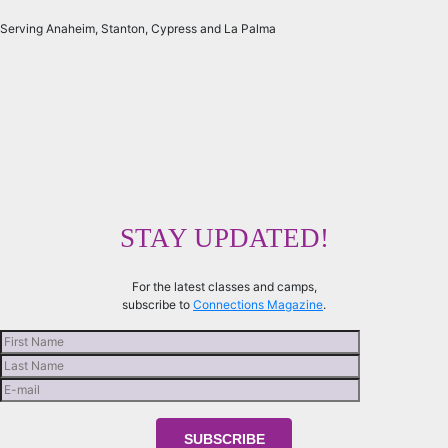
Serving Anaheim, Stanton, Cypress and La Palma
STAY UPDATED!
For the latest classes and camps,
subscribe to
Connections Magazine
.