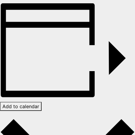
Add to calendar