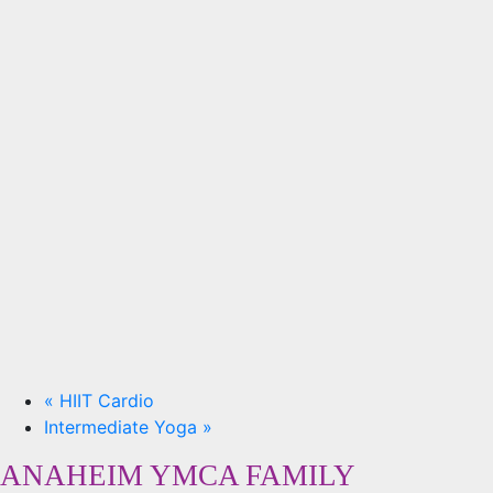
«
HIIT Cardio
Intermediate Yoga
»
ANAHEIM YMCA FAMILY