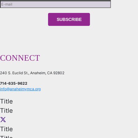
CONNECT
240 S. Euclid St., Anaheim, CA 92802
714-635-9622
info@anaheimymca.org
Title
Title
Title