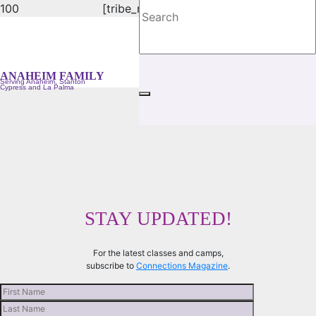
[tribe_mini_calendar]
ANAHEIM YMCA FAMILY
Serving Anaheim, Stanton, Cypress and La Palma
ANAHEIM FAMILY
Serving Anaheim, Stanton
Cypress and La Palma
STAY UPDATED!
For the latest classes and camps,
subscribe to
Connections Magazine
.